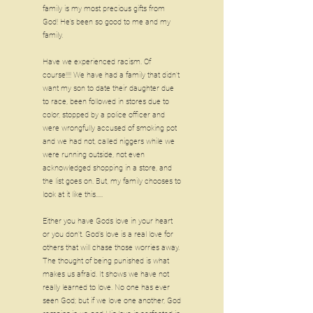
family is my most precious gifts from
God! He’s been so good to me and my
family.
Have we experienced racism. Of
course!!!! We have had a family that didn’t
want my son to date their daughter due
to race, been followed in stores due to
color, stopped by a police officer and
were wrongfully accused of smoking pot
and we had not, called niggers while we
were running outside, not even
acknowledged shopping in a store, and
the list goes on. But, my family chooses to
look at it like this.....
Either you have Gods love in your heart
or you don’t. God’s love is a real love for
others that will chase those worries away.
The thought of being punished is what
makes us afraid. It shows we have not
really learned to love. No one has ever
seen God; but if we love one another, God