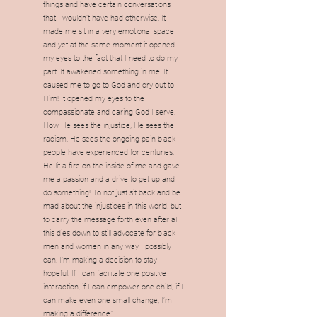
things and have certain conversations
that I wouldn’t have had otherwise. It
made me sit in a very emotional space
and yet at the same moment it opened
my eyes to the fact that I need to do my
part. It awakened something in me. It
caused me to go to God and cry out to
Him! It opened my eyes to the
compassionate and caring God I serve.
How He sees the injustice, He sees the
racism, He sees the ongoing pain black
people have experienced for centuries.
He lit a fire on the inside of me and gave
me a passion and a drive to get up and
do something! To not just sit back and be
mad about the injustices in this world, but
to carry the message forth even after all
this dies down to still advocate for black
men and women in any way I possibly
can. I’m making a decision to stay
hopeful. If I can facilitate one positive
interaction, if I can empower one child, if I
can make even one small change, I’m
making a difference."