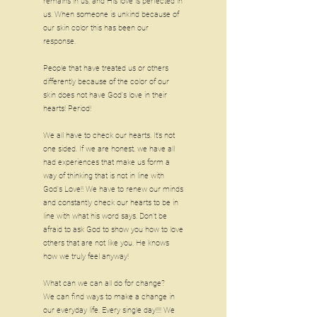
remains in us, and His love is perfected in
us. When someone is unkind because of
our skin color this has been our
response.
People that have treated us or others
differently because of the color of our
skin does not have God's love in their
hearts! Period!
We all have to check our hearts. It’s not
one sided. If we are honest, we have all
had experiences that make us form a
way of thinking that is not in line with
God's Love!! We have to renew our minds
and constantly check our hearts to be in
line with what his word says. Don’t be
afraid to ask God to show you how to love
others that are not like you. He knows
how we truly feel anyway!
What can we can all do for change?
We can find ways to make a change in
our everyday life. Every single day!!!! We