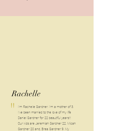
Rachelle
"
I’m Rachelle Gardner. I’m a mother of 3.
I’ve been married to the love of my life
Daniel Gardner for 22 beautiful years!!!
Our kids are Jeremiah Gardner 22, Micah
Gardner 20 and, Brea Gardner 9. My