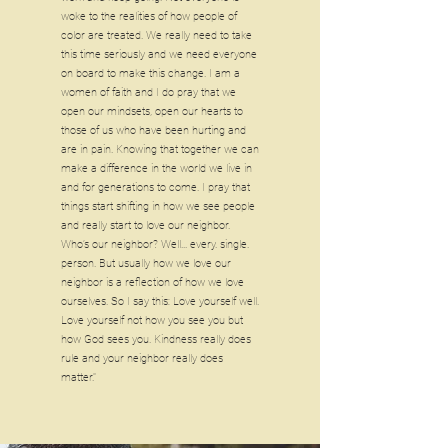
woke to the realities of how people of
color are treated. We really need to take
this time seriously and we need everyone
on board to make this change. I am a
women of faith and I do pray that we
open our mindsets, open our hearts to
those of us who have been hurting and
are in pain. Knowing that together we can
make a difference in the world we live in
and for generations to come. I pray that
things start shifting in how we see people
and really start to love our neighbor.
Who’s our neighbor? Well... every. single.
person. But usually how we love our
neighbor is a reflection of how we love
ourselves. So I say this: Love yourself well.
Love yourself not how you see you but
how God sees you. Kindness really does
rule and your neighbor really does
matter."