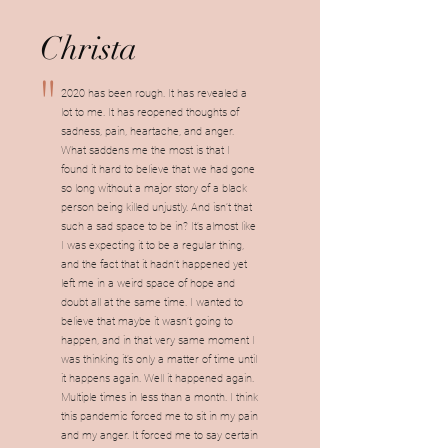
Christa
"
2020 has been rough. It has revealed a
lot to me. It has reopened thoughts of
sadness, pain, heartache, and anger.
What saddens me the most is that I
found it hard to believe that we had gone
so long without a major story of a black
person being killed unjustly. And isn’t that
such a sad space to be in? It’s almost like
I was expecting it to be a regular thing,
and the fact that it hadn’t happened yet
left me in a weird space of hope and
doubt all at the same time. I wanted to
believe that maybe it wasn’t going to
happen, and in that very same moment I
was thinking it’s only a matter of time until
it happens again. Well it happened again.
Multiple times in less than a month. I think
this pandemic forced me to sit in my pain
and my anger. It forced me to say certain