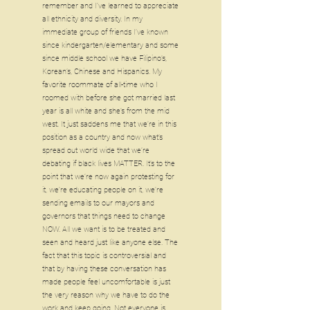
remember and I’ve learned to appreciate
all ethnicity and diversity. In my
immediate group of friends I’ve known
since kindergarten/elementary and some
since middle school we have Filipino’s,
Korean’s, Chinese and Hispanics. My
favorite roommate of all-time who I
roomed with before she got married last
year is all white and she’s from the mid
west. It just saddens me that we’re in this
position as a country and now what’s
spread out world wide that we’re
debating if black lives MATTER. It’s to the
point that we’re now again protesting for
it, we’re educating people on it, we’re
sending emails to our mayors and
governors that things need to change
NOW. All we want is to be treated and
seen and heard just like anyone else. The
fact that this topic is controversial and
that by having these conversation has
made people feel uncomfortable is just
the very reason why we have to do the
work and keep going. Not everyone is