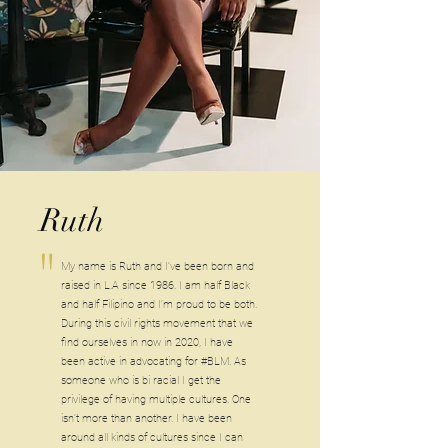
Ruth
"
My name is Ruth and I’ve been born and
raised in L.A since 1986. I am half Black
and half Filipino and I’m proud to be both.
During this civil rights movement that we
find ourselves in now in 2020, I have
been active in advocating for #BLM. As
someone who is bi racial I get the
privilege of having multiple cultures. One
isn’t more than another. I have been
around all kinds of cultures since I can